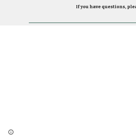
If you have questions, ple
Page
Report abuse