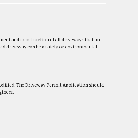
ment and construction of all driveways that are
ted driveway can be a safety or environmental
odified. The Driveway
Permit Application should
gineer.