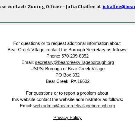
ase contact:
Zoning Officer - Julia Chaffee at
jchaffee@bea
For questions or to request additional information about
Bear Creek Village contact the Borough Secretary as follows:
Phone: 570-209-8352
Email:
secretary@bearcreekvillageborough.org
USPS: Borough of Bear Creek Village
PO Box 332
Bear Creek, PA 18602
For questions or to report a problem about
this website contact the website administrator as follows:
Email:
web.admin@bearcreekvillageborough.org
Privacy Policy