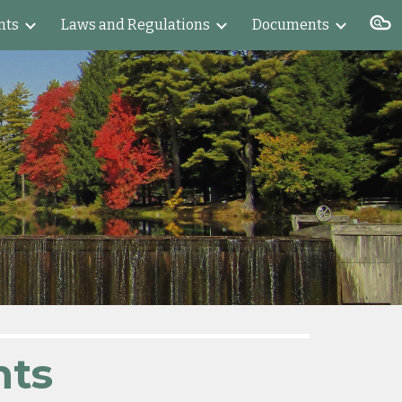
nts
Laws and Regulations
Documents
ion
nts