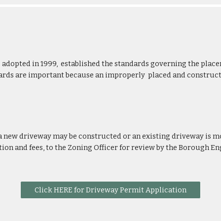
adopted in 1999, established the standards governing the place
ndards are important because an improperly placed and construc
 a new driveway may be constructed or an existing driveway is m
on and fees, to the Zoning Officer
for review by the Borough En
Click HERE for Driveway Permit Application