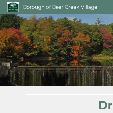
Borough of Bear Creek Village
Sk
Dr