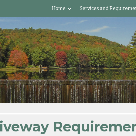
Home
Services and Requireme
ip to main content
Skip to navigat
iveway Requireme