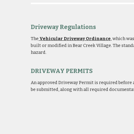
Driveway Regulations
The
Vehicular Driveway Ordinance
,
which was 
built or modified in Bear Creek Village. The sta
hazard.
DRIVEWAY PERMITS
An approved
Driveway Permit
is required before
be submitted, along with a
ll
required documentati