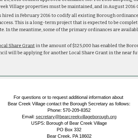
eek Village properties must be maintained, and in August 2016 C
s hired in February 2016 to codify all existing Borough ordinances
 access. This is a long-term project that is expected to be compl
te. In the meantime, some of the primary ordinances are available
ocal Share Grant
 in the amount of $125,000 has enabled the Boro
cil will be applying for another Local Share Grant in the near f
For questions or to request additional information about
Bear Creek Village contact the Borough Secretary as follows:
Phone: 570-209-8352
Email:
secretary@bearcreekvillageborough.org
USPS: Borough of Bear Creek Village
PO Box 332
Bear Creek, PA 18602