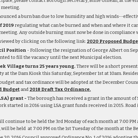
icipate, please contact Borough Secretary, Billie Gillean, at the e
e meeting.
ounced a burn ban due to low humidity and high winds--effectiv
f 2019
 regulating what can be burned and when and where it can
 meeting. Any outside burning must now be done in compliance w
ewed by clicking on the following link:
2020 Proposed Budge
il Position
 - Following the resignation of George Albert on Sept
ed to fill the vacancy until the next Municipal election. 
k Village turns 25 years young.
 There will be a short presen
at the Dam Kiosk this Saturday, September 1st at 10am. Resident
budget and tax ordinance will be adopted at the December Coun
d Budget
 and 
2018 Draft Tax Ordinance.
SA) grant - 
The borough has received a grant in the amount of 
rk started in 2016 using LSA grant funds received in 2015. Road
ll continue to be held the 3rd Monday of each month at 7:00 PM a
ll be held  at 7:00 PM on the 1st Tuesday of the month at the B
ne 20, 2016 Council approved Ordinance No. 1 of 2016 adopting t