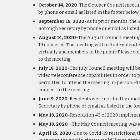
October 14, 2020
-The October Council meeting
by phone or email as listed in the footer belo
September 18, 2020-
As in prior months, the 
Borough Secretary by phone or email as listed
August 14, 2020-
The August Council meeting 
19 concerns. The meeting will include video/t
virtually and members of the public Please con
to the meeting.
July 18, 2020-
The July Council meeting will b
video/teleconference capabilities in order to 
permitted to attend the meeting in-person. Ple
connect to the meeting.
June 9, 2020-
Residents were notified by email
Secretary by phone or email as listed in the f
May 18, 2020-
Resolution #3 of 2020 implement
May 18, 2020
--The May Council meeting was a
April 15, 2020-
Due to Covid-19 restrictions, t