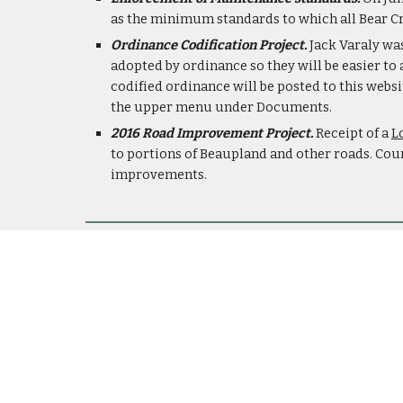
as the minimum standards to which all Bear Cr
Ordinance Codification Project.
 Jack Varaly wa
adopted by ordinance so they will be easier to
codified ordinance will be posted to this websi
the upper menu under Documents.
2016 Road Improvement Project. 
Receipt of a 
L
to portions of Beaupland and other roads. Coun
improvements.