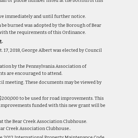
mail or phone number listed at the bottom of this 
e immediately and until further notice.
 be burned was adopted by the Borough of Bear 
ith the requirements of this Ordinance.
t
.
. 17, 2018, George Albert was elected by Council 
tation by the Pennsylvania Association of 
s are encouraged to attend.    
cil meeting. These documents may be viewed by 
$200,000 to be used for road improvements. This 
 improvements funded with this new grant will be 
t the Bear Creek Association Clubhouse.  
ear Creek Association Clubhouse..
he 2012 International Property Maintenance Code 