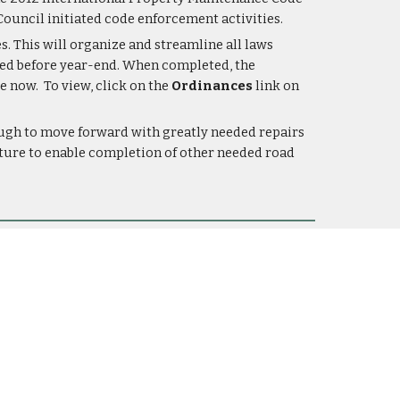
ouncil initiated code enforcement activities.
. This will organize and streamline all laws 
eted before year-end. When completed, the 
 now.  To view, click on the 
Ordinances
 link on 
ugh to move forward with greatly needed repairs 
uture to enable completion of other needed road 