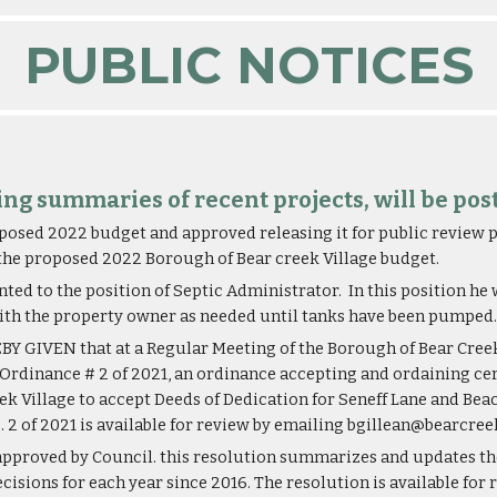
PUBLIC NOTICES
ding summaries of recent projects, will be pos
osed 2022 budget and approved releasing it for public review pr
 the proposed 2022 Borough of Bear creek Village budget.
ed to the position of Septic Administrator.  In this position he
ith the property owner as needed until tanks have been pumped.
 GIVEN that at a Regular Meeting of the Borough of Bear Creek V
f Ordinance # 2 of 2021, an ordinance accepting and ordaining cer
 Village to accept Deeds of Dedication for Seneff Lane and Beach
. 2 of 2021 is available for review by emailing bgillean@bearcr
pproved by Council. this resolution summarizes and updates the
sions for each year since 2016. The resolution is available for 