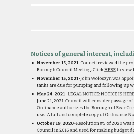
Notices of general interest, inclu
November 15, 2021
-Council reviewed the prop
Borough Council Meeting. Click 
HERE
 to view
November 15, 2021
-John Woloszyn was appoint
tanks are due for pumping and following up w
May 24, 2021
 -LEGAL NOTICE: NOTICE IS HEREBY
June 21, 2021, Council will consider passage o
Ordinance authorizes the Borough of Bear Creek
use.  A full and complete copy of Ordinance No
October 19, 2020
-Resolution #5 of 2020 was a
Council in 2016 and used for making budget deci