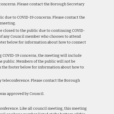
concerns. Please contact the Borough Secretary 
ic due to COVID-19 concerns. Please contact the 
 meeting.
e closed to the public due to continuing COVID-
 of any Council member who chooses to attend 
ooter below for information about how to connect 
g COVID-19 concerns, the meeting will include 
 public. Members of the public will not be 
 the footer below for information about how to 
y teleconference. Please contact the Borough 
 was approved by Council.
onference. Like all council meeting, this meeting 