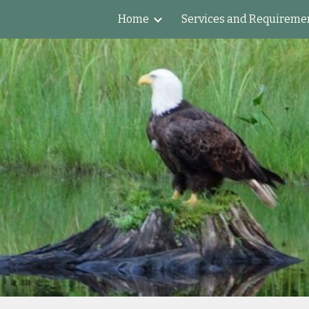
Home
Services and Requireme
ip to main content
Skip to navigat