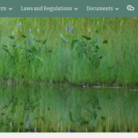
nts
Laws and Regulations
Documents
ion