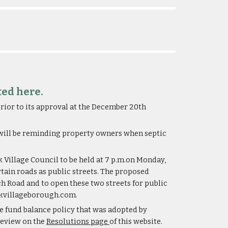
ted here.
ior to its approval at the December 20th 
 will be reminding property owners when septic 
illage Council to be held at 7 p.m.on Monday, 
tain roads as public streets. The proposed 
 Road and to open these two streets for public 
eekvillageborough.com.
 fund balance policy that was adopted by 
review on the 
Resolutions page 
of this website.