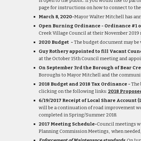
is open to the public. If you would like to part
page for instructions on how to connect to th
March 8, 2020-
Mayor Walter Mitchell has ann
Open Burning Ordinance - 
Ordinance #1 o
Creek Village Council at their November 2019
2020 Budget  - 
The budget document may be vi
Guy Rothery appointed to fill Vacant Counc
at the October 15th Council meeting and appoint
On September 3rd the Borough of Bear Cree
Boroughs to Mayor Mitchell and the community 
2018 Budget and 2018 Tax Ordinance - 
The 
clicking on the following links:
2018 Propose
6/19/2017 Receipt of Local Share Account (L
will be a continuation of road improvement wo
completed in Spring/Summer 2018.
2017 Meeting Schedule-
Council meetings wi
Planning Commission Meetings,  when needed, wi
Enforcement of Maintenance standards.
 On Ju