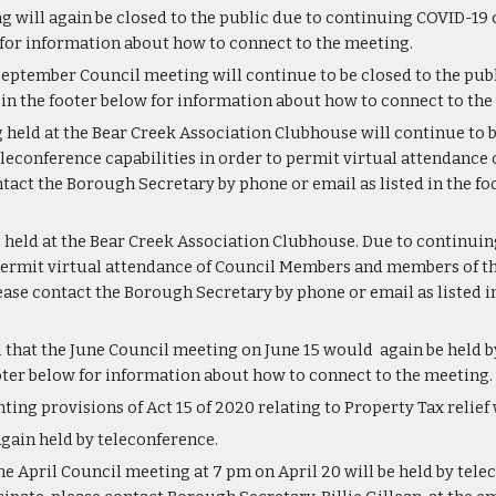
 will again be closed to the public due to continuing COVID-19 
w for information about how to connect to the meeting.
September Council meeting will continue to be closed to the publ
 in the footer below for information about how to connect to the
held at the Bear Creek Association Clubhouse will continue to b
eleconference capabilities in order to permit virtual attendance
tact the Borough Secretary by phone or email as listed in the f
e held at the Bear Creek Association Clubhouse. Due to continuin
permit virtual attendance of Council Members and members of the
ase contact the Borough Secretary by phone or email as listed in
 that the June Council meeting on June 15 would  again be held b
ooter below for information about how to connect to the meeting. 
ing provisions of Act 15 of 2020 relating to Property Tax relief
gain held by teleconference.
he April Council meeting at 7 pm on April 20 will be held by telec