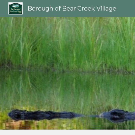
Borough of Bear Creek Village
Sk